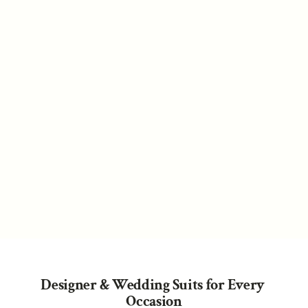
Weddings
Ready to Wear
Coming Soon
Designer & Wedding Suits for Every 
Occasion