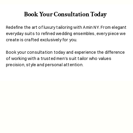
Book Your Consultation Today  
Redefine the art of luxury tailoring with Amin NY. From elegant 
everyday suits to refined wedding ensembles, every piece we 
create is crafted exclusively for you.
Book your consultation today and experience the difference 
of working with a trusted men's suit tailor who values 
precision, style and personal attention.