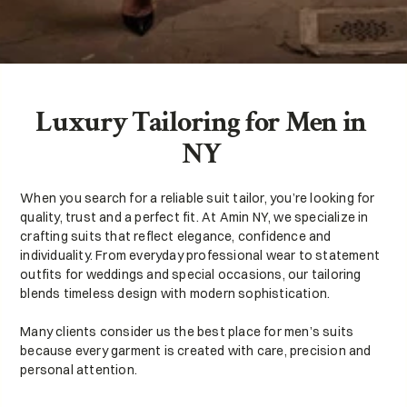
Luxury Tailoring for Men in 
NY 
When you search for a reliable suit tailor, you’re looking for 
quality, trust and a perfect fit. At Amin NY, we specialize in 
crafting suits that reflect elegance, confidence and 
individuality. From everyday professional wear to statement 
outfits for weddings and special occasions, our tailoring 
blends timeless design with modern sophistication.
Many clients consider us the best place for men’s suits 
because every garment is created with care, precision and 
personal attention.