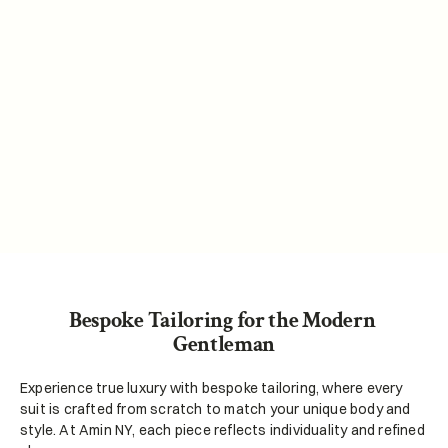
Amin NY is dedicated to delivering exceptional 
custom products that blend artistry and 
precision. We strive to provide unparalleled 
service, utilizing sustainable practices and 
advanced technology, to create personalized 
experiences that inspire confidence and 
authenticity in every customer.
Bespoke Tailoring for the Modern 
Gentleman
Experience true luxury with bespoke tailoring, where every 
suit is crafted from scratch to match your unique body and 
style. At Amin NY, each piece reflects individuality and refined 