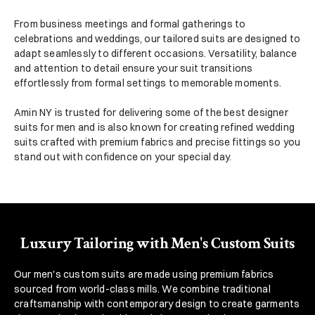
From business meetings and formal gatherings to 
celebrations and weddings, our tailored suits are designed to 
adapt seamlessly to different occasions. Versatility, balance 
and attention to detail ensure your suit transitions 
effortlessly from formal settings to memorable moments.
Amin NY is trusted for delivering some of the best designer 
suits for men and is also known for creating refined wedding 
suits crafted with premium fabrics and precise fittings so you 
stand out with confidence on your special day.
Luxury Tailoring with Men's Custom Suits
Our men's custom suits are made using premium fabrics 
sourced from world-class mills. We combine traditional 
craftsmanship with contemporary design to create garments 