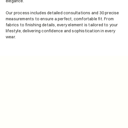
elegance.
Our process includes detailed consultations and 30 precise 
measurements to ensure a perfect, comfortable fit. From 
fabrics to finishing details, every element is tailored to your 
lifestyle, delivering confidence and sophistication in every 
wear.
Bespoke Tailoring