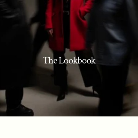
The Lookbook