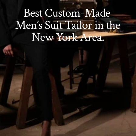
Best Custom-Made 
Men’s Suit Tailor in the 
New York Area.