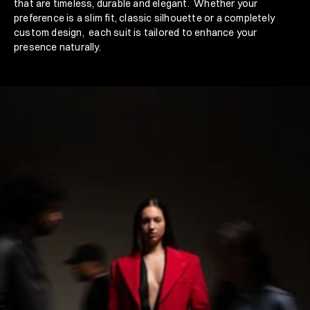
that are timeless, durable and elegant.  Whether your 
preference is a slim fit, classic silhouette or a completely 
custom design,  each suit is tailored to enhance your 
presence naturally. 