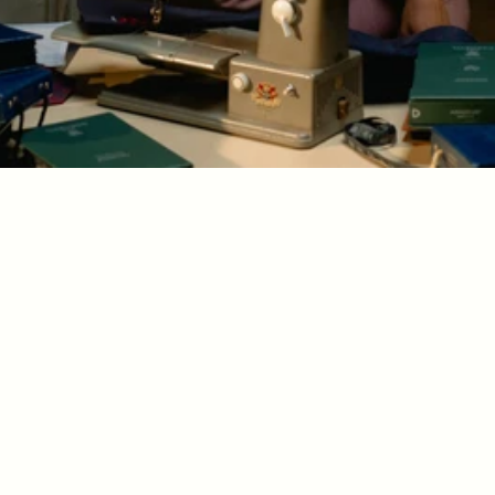
Amin 
New York
custom tailoring for 
men and women