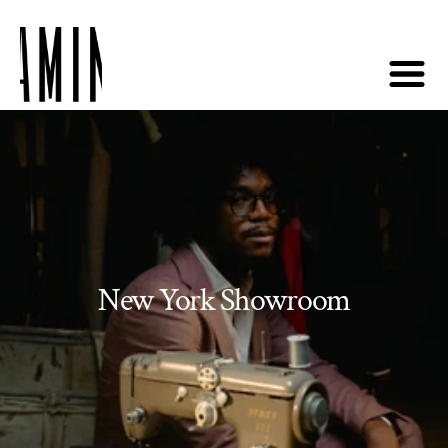
New York Showroom