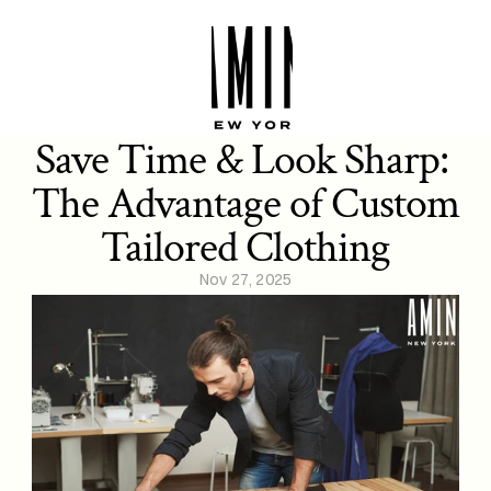
Save Time & Look Sharp: 
The Advantage of Custom 
Tailored Clothing
Nov 27, 2025