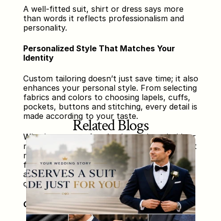
A well-fitted suit, shirt or dress says more 
than words it reflects professionalism and 
personality.
Personalized Style That Matches Your 
Identity
Custom tailoring doesn’t just save time; it also 
enhances your personal style. From selecting 
fabrics and colors to choosing lapels, cuffs, 
pockets, buttons and stitching, every detail is 
made according to your taste.
Related Blogs
Whether you prefer classic, modern, bold, or 
minimal styling your tailor creates pieces that 
match your vision. This eliminates the 
frustration of finding something that truly 
aligns with your personality in ready-made 
clothing sections.
Quality That Lasts Longer