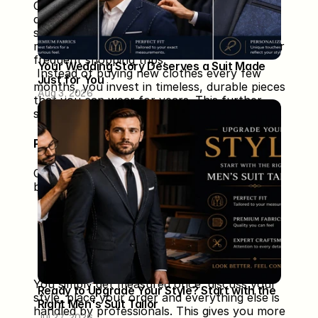
Custom clothing offers superior 
craftsmanship, durable fabrics, and precise 
stitching. These garments last longer than 
mass-produced outfits, reducing the need for 
frequent shopping trips.
Your Wedding Story Deserves a Suit Made 
 Instead of buying new clothes every few 
Just for You
months, you invest in timeless, durable pieces 
Aug 3, 2026
that you can wear for years. This further 
saves time, money and effort in the long run.
Perfect for Busy Professionals
Custom tailored clothing is especially 
beneficial for:
 ✔ Entrepreneurs
 ✔ Executives
 ✔ Corporate employees
 ✔ Wedding clients
 ✔ Anyone with a tight schedule
You simply get measured once, discuss your 
Ready to Upgrade Your Style? Start with the 
style, place your order and everything else is 
Right Men's Suit Tailor
handled by professionals. This gives you more 
Jul 27, 2026