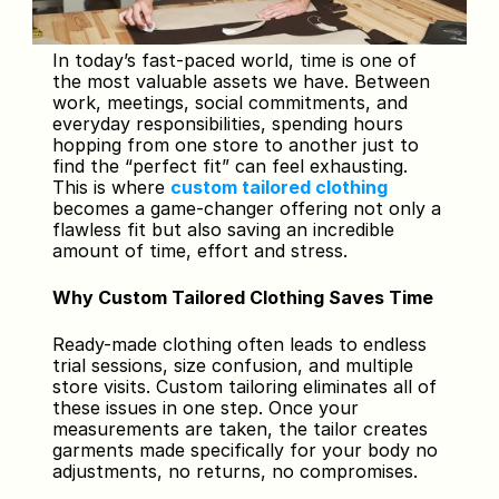
In today’s fast-paced world, time is one of 
the most valuable assets we have. Between 
work, meetings, social commitments, and 
everyday responsibilities, spending hours 
hopping from one store to another just to 
find the “perfect fit” can feel exhausting. 
This is where 
custom tailored clothing
becomes a game-changer offering not only a 
flawless fit but also saving an incredible 
amount of time, effort and stress.
Why Custom Tailored Clothing Saves Time
Ready-made clothing often leads to endless 
trial sessions, size confusion, and multiple 
store visits. Custom tailoring eliminates all of 
these issues in one step. Once your 
measurements are taken, the tailor creates 
garments made specifically for your body no 
adjustments, no returns, no compromises.