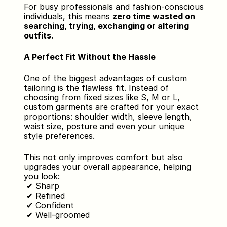
For busy professionals and fashion-conscious 
individuals, this means 
zero time wasted on 
searching, trying, exchanging or altering 
outfits
.
A Perfect Fit Without the Hassle
One of the biggest advantages of custom 
tailoring is the flawless fit. Instead of 
choosing from fixed sizes like S, M or L, 
custom garments are crafted for your exact 
proportions: shoulder width, sleeve length, 
waist size, posture and even your unique 
style preferences.
This not only improves comfort but also 
upgrades your overall appearance, helping 
you look:
 ✔ Sharp
 ✔ Refined
 ✔ Confident
 ✔ Well-groomed