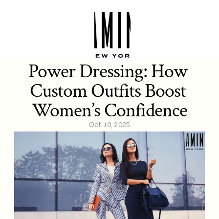
Power Dressing: How 
Custom Outfits Boost 
Women’s Confidence
Oct 10, 2025