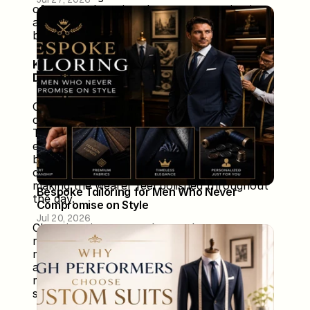
often translates into better communication, 
assertiveness, and overall performance in 
both personal and professional spheres.
Key Elements of Custom Outfits for Power 
Dressing
Custom outfits designed for power dressing 
combine style, functionality, and individuality. 
The first element is a tailored fit, which 
ensures precision, flatters the body, and 
boosts confidence. Quality fabrics provide 
comfort, durability, and a premium look, 
making the wearer feel polished throughout 
Bespoke Tailoring for Men Who Never 
the day. 
Compromise on Style
Jul 20, 2026
Choosing signature colors and patterns 
reflects personal style and creates a 
memorable visual impact. Functional design 
allows freedom of movement while 
maintaining elegance for professional or 
social settings. 