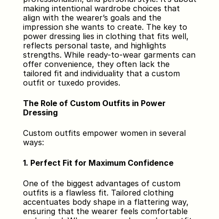
making intentional wardrobe choices that 
align with the wearer’s goals and the 
impression she wants to create. The key to 
power dressing lies in clothing that fits well, 
reflects personal taste, and highlights 
strengths. While ready-to-wear garments can 
offer convenience, they often lack the 
tailored fit and individuality that a custom 
outfit or tuxedo provides.
The Role of Custom Outfits in Power 
Dressing
Custom outfits empower women in several 
ways:
1. Perfect Fit for Maximum Confidence
One of the biggest advantages of custom 
outfits is a flawless fit. Tailored clothing 
accentuates body shape in a flattering way, 
ensuring that the wearer feels comfortable 