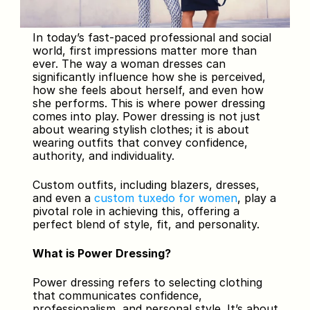
In today’s fast-paced professional and social 
world, first impressions matter more than 
ever. The way a woman dresses can 
significantly influence how she is perceived, 
how she feels about herself, and even how 
she performs. This is where power dressing 
comes into play. Power dressing is not just 
about wearing stylish clothes; it is about 
wearing outfits that convey confidence, 
authority, and individuality. 
Custom outfits, including blazers, dresses, 
and even a 
custom tuxedo for women
, play a 
pivotal role in achieving this, offering a 
perfect blend of style, fit, and personality.
What is Power Dressing?
Power dressing refers to selecting clothing 
that communicates confidence, 
professionalism, and personal style. It’s about 