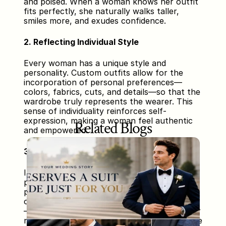
and poised. When a woman knows her outfit 
fits perfectly, she naturally walks taller, 
smiles more, and exudes confidence.
2. Reflecting Individual Style
Every woman has a unique style and 
personality. Custom outfits allow for the 
incorporation of personal preferences—
colors, fabrics, cuts, and details—so that the 
wardrobe truly represents the wearer. This 
sense of individuality reinforces self-
expression, making a woman feel authentic 
Related Blogs
and empowered.
3. Enhancing Professional Presence
In professional settings, how a woman 
presents herself can influence how others 
perceive her abilities and authority. Custom 
outfits, designed to suit the specific context
—be it corporate meetings, presentations, or 
networking events—help project competence 