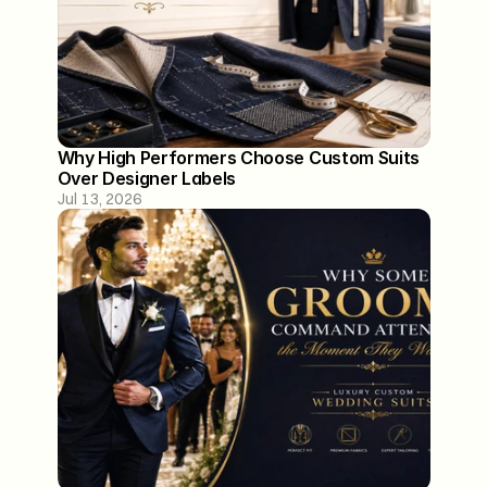
Why High Performers Choose Custom Suits 
Over Designer Labels
Jul 13, 2026
129 Washington Street
Lower Level
Hoboken, NJ 07030
*By Appointment Only
info@aminstandard.com
(917) 744 0800
About
Our Process
Contact
FAQ
Blogs
Privacy Policy
Terms of Service