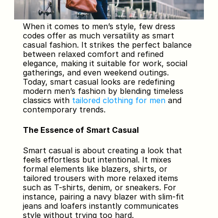
When it comes to men’s style, few dress 
codes offer as much versatility as smart 
casual fashion. It strikes the perfect balance 
between relaxed comfort and refined 
elegance, making it suitable for work, social 
gatherings, and even weekend outings. 
Today, smart casual looks are redefining 
modern men’s fashion by blending timeless 
classics with 
tailored clothing for men
 and 
contemporary trends.
The Essence of Smart Casual
Smart casual is about creating a look that 
feels effortless but intentional. It mixes 
formal elements like blazers, shirts, or 
tailored trousers with more relaxed items 
such as T-shirts, denim, or sneakers. For 
instance, pairing a navy blazer with slim-fit 
jeans and loafers instantly communicates 
style without trying too hard.