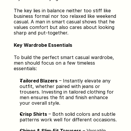
The key lies in balance neither too stiff like 
business formal nor too relaxed like weekend 
casual. A man in smart casual shows that he 
values comfort but also cares about looking 
sharp and put-together.
Key Wardrobe Essentials
To build the perfect smart casual wardrobe, 
men should focus on a few timeless 
essentials:
Tailored Blazers
 – Instantly elevate any 
outfit, whether paired with jeans or 
trousers. Investing in tailored clothing for 
men ensures the fit and finish enhance 
your overall style.
Crisp Shirts
 – Both solid colors and subtle 
patterns work well for different occasions.
Chinos & Slim-Fit Trousers
 – Versatile 