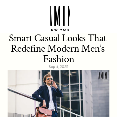
Smart Casual Looks That 
Redefine Modern Men’s 
Fashion
Sep 4, 2025