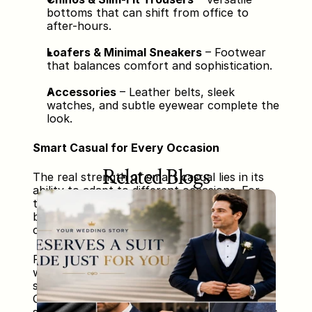
bottoms that can shift from office to 
after-hours.
Loafers & Minimal Sneakers
 – Footwear 
that balances comfort and sophistication.
Accessories
 – Leather belts, sleek 
watches, and subtle eyewear complete the 
look.
Smart Casual for Every Occasion
Related Blogs
The real strength of smart casual lies in its 
ability to adapt to different occasions. For 
the office, a navy blazer paired with a light 
blue shirt, grey chinos, and brown loafers 
creates a polished yet comfortable look.
For a casual dinner, switching to a polo shirt 
with slim black trousers and clean white 
sneakers keeps the outfit relaxed but stylish. 
On weekends, a denim jacket with a plain T-