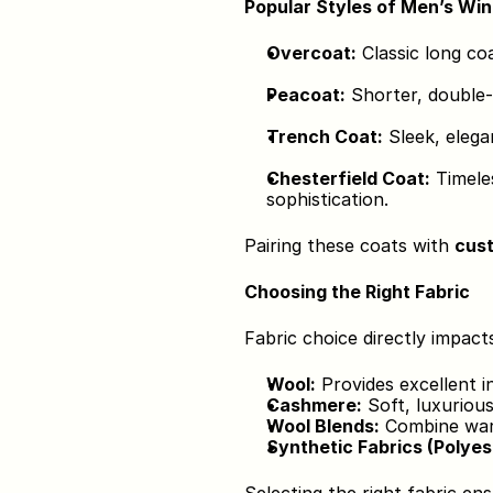
Popular Styles of Men’s Wi
Overcoat:
 Classic long co
Peacoat:
 Shorter, double-
Trench Coat:
 Sleek, elega
Chesterfield Coat:
 Timele
sophistication.
Pairing these coats with 
cust
Choosing the Right Fabric
Fabric choice directly impact
Wool:
 Provides excellent i
Cashmere:
 Soft, luxuriou
Wool Blends:
 Combine warm
Synthetic Fabrics (Polyes