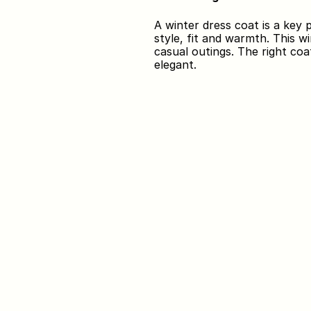
A winter dress coat is a key
style, fit and warmth. This wi
casual outings. The right coa
elegant.