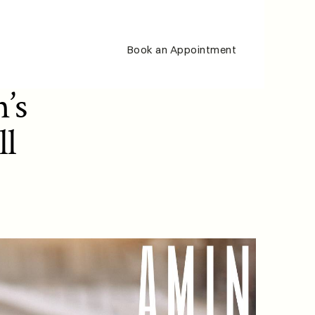
Book an Appointment
s 
l 