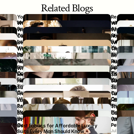
Related Blogs
Your Wedding Story Deserves a Suit 
Ready to U
Made Just for You
with the R
Why High Performers Choose Custom 
Why Some
Aug 3, 2026
Jul 27, 202
Suits Over Designer Labels
Attention
Why Discerning Grooms Choose 
Why a Besp
Jul 13, 2026
Jul 6, 2026
Tailoring Over Trends
Statement
Custom Wedding Suits That Help You 
Not Off-t
Jun 15, 2026
Jun 8, 2026
Look Refined in Every Wedding Photo
Fully Cust
Because the Moment Deserves More: 
Why Two M
You
May 25, 2026
Wedding Suits Designed with 
Completel
Why the “Slow Fashion” Movement is 
The Psych
May 18, 20
Intention
Apr 27, 202
the Future of Urban Wear
Sharp
Latest Custom Party Wear Styles for 
Best Desig
May 4, 2026
Apr 13, 2026
Apr 6, 2026
Men Who Want to Stand Out
Business,
How Well-Fitted Clothing Helps 
How to Co
Events
Mar 16, 2026
Students Speak and Lead with 
with Bride
Why Winter Weddings Demand a 
Perfect We
Mar 9, 2026
Confidence
Timeless 
Custom-Made Suit – Fit, Fabric and 
Tailoring 
Men’s Style Simplified: Outfits That 
Step-by-S
Feb 24, 2026
Feb 18, 202
Flawless Style
Know
Instantly Impress
Custom We
How to Choose the Best Bespoke 
Save Shop
Feb 3, 2026
Jan 28, 202
Jan 12, 2026
Jan 5, 2026
Tailor Near Me: A Complete Buyer’s 
Tailored C
Suit Color Tips That Boost Your 
Sustainabl
Guide
Dec 11, 20
Confidence in Job Interviews
Custom Ta
From Tuxedos to Tweed: Must-Try 
Tailored P
Dec 24, 2025
Consciou
Nov 20, 2025
Winter Outfit Ideas for Men
Online Tu
Luxury Women’s Dresses That 
How a Well
Nov 13, 20
Oct 30, 2025
Oct 16, 20
Redefine Elegance for Wedding 
Style Inst
Smart Casual Looks That Redefine 
The Art o
Events  
Sep 18, 20
Modern Men’s Fashion
Elegance 
Slim Fit 2 Piece Custom Suit vs. Off-
Custom Tu
Oct 3, 2025
Sep 4, 2025
Aug 28, 20
the-Rack: What’s Worth Your Money?
Guide to 
Stylish Custom Suits for Special 
What to Ex
Aug 14, 2025
Aug 7, 2025
Occasions: How to Dress to Impress
Personali
Best Fabrics for Affordable Luxury 
Jul 24, 2025
Jul 16, 202
Suits Every Man Should Know