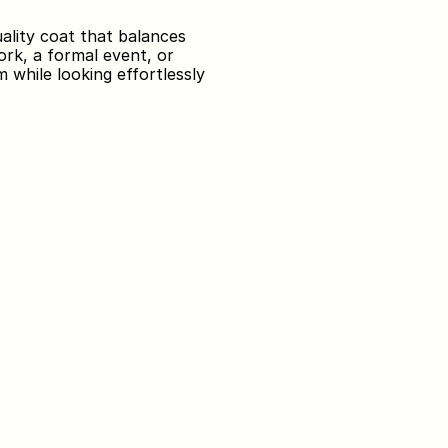
lity coat that balances 
ork, a formal event, or 
while looking effortlessly 