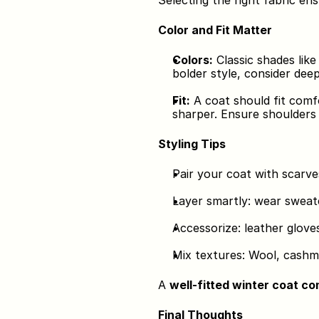
Selecting the right fabric en
Color and Fit Matter
Colors:
 Classic shades lik
bolder style, consider dee
Fit:
 A coat should fit comf
sharper. Ensure shoulders 
Styling Tips
Pair your coat with scarve
Layer smartly: wear sweate
Accessorize: leather glove
Mix textures: Wool, cashm
A 
well-fitted winter coat c
Final Thoughts