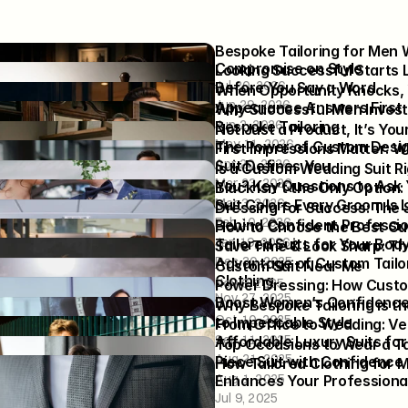
pgrade Your Style? Start 
Bespoke Tailoring for Men 
ight Men's Suit Tailor
Compromise on Style
 Grooms Command 
Looking Successful Starts L
6
Jul 20, 2026
 the Moment They Walk In
Before You Say a Word
oke Suit Is the Ultimate 
When Opportunity Knocks, 
Jun 29, 2026
 of Personal Style
Appearance Answers First
he-Rack. Not Average. Get a 
Why Successful Men Invest 
Jun 2, 2026
om Men’s Suit Tailored for 
Bespoke Tailoring
en in the Same Suit Look 
Not Just a Product, It’s Your 
May 11, 2026
y Different
The Power of Custom Desi
ology Behind Dressing 
First Impressions Matter: W
26
6
Apr 20, 2026
Suit Defines You
ner Suits for Men for 
Is a Custom Wedding Suit Rig
Mar 23, 2026
 Weddings and Formal 
You? Key Questions to Ask 
ordinate Groomsmen Suits 
Black Isn’t the Only Option:
Mar 3, 2026
smaids’ Dresses for a 
Suit Colors Every Groom Is 
dding Suit Fit: Essential 
Dressing for Success: The S
Wedding Look
Feb 10, 2026
Tips Every Groom Needs to 
Behind Confident Professio
tep Guide: Measuring for 
How to Choose the Best Cu
6
Jan 19, 2026
dding Suits for Men
Tailored Suits for Your Bod
ping Time with Custom 
Save Time & Look Sharp: Th
6
Dec 30, 2025
lothing
Advantage of Custom Tailor
e Style in the Office: How 
Custom Suit Near Me
Clothing
25
iloring Aligns with Eco-
Nov 6, 2025
erfection: The Future of 
Power Dressing: How Custom
Nov 27, 2025
s Dress Codes
xedo Design
Boost Women’s Confidenc
-Fitted Suit Elevates Your 
Why Bespoke Tailoring is th
25
25
Oct 10, 2025
antly
to Impeccable Style
f Balancing Comfort and 
From Office to Wedding: Ver
25
Sep 11, 2025
on Your Wedding Day
Affordable Luxury Suits fo
xedo for Men: The Groom’s 
Top Occasions to Wear a Tai
25
Aug 21, 2025
Looking Sharp
Piece Suit with Confidence
pect During Your First 
How Tailored Clothing for M
Aug 1, 2025
zed Suit Fitting Appointment
Enhances Your Professiona
5
Jul 9, 2025