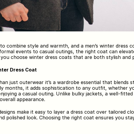
 to combine style and warmth, and a men’s winter dress co
ormal events to casual outings, the right coat can elevate
p you choose winter dress coats that are both stylish and p
ter Dress Coat
han just outerwear it’s a wardrobe essential that blends st
y months, it adds sophistication to any outfit, whether you
njoying a casual outing. Unlike bulky jackets, a well-fitte
 overall appearance.
designs make it easy to layer a dress coat over tailored clo
and polished look. Choosing the right coat ensures you st