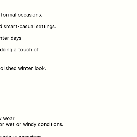
r formal occasions.
d smart-casual settings.
nter days.
adding a touch of 
polished winter look.
y wear.
or wet or windy conditions.