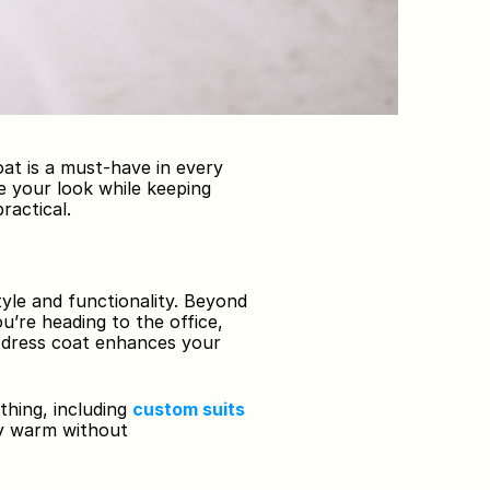
at is a must-have in every 
 your look while keeping 
ractical.
yle and functionality. Beyond 
’re heading to the office, 
d dress coat enhances your 
thing, including 
custom suits 
ay warm without 