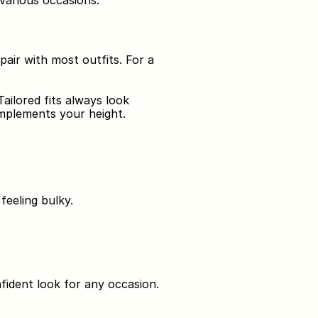
 various occasions.
pair with most outfits. For a 
ilored fits always look 
omplements your height.
feeling bulky.
nfident look for any occasion.