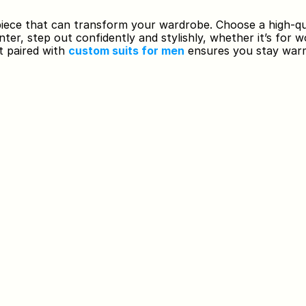
 piece that can transform your wardrobe. Choose a high-qua
nter, step out confidently and stylishly, whether it’s for w
t paired with 
custom suits for men
 ensures you stay warm 