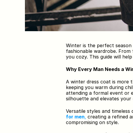
Winter is the perfect season
fashionable wardrobe. From f
you cozy. This guide will hel
Why Every Man Needs a Win
A winter dress coat is more t
keeping you warm during chill
attending a formal event or e
silhouette and elevates your
Versatile styles and timeless 
for men
,
 creating a refined 
compromising on style.