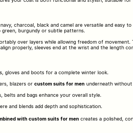
sures your coat is both functional and stylish, suitable for
e navy, charcoal, black and camel are versatile and easy to 
p green, burgundy or subtle patterns.
ortably over layers while allowing freedom of movement. Ta
align properly, sleeves end at the wrist and the length c
s, gloves and boots for a complete winter look.
rs, blazers or 
custom suits for men
 underneath without 
s, belts and bags enhance your overall style.
ere and blends add depth and sophistication.
ombined with custom suits for men
 creates a polished, co