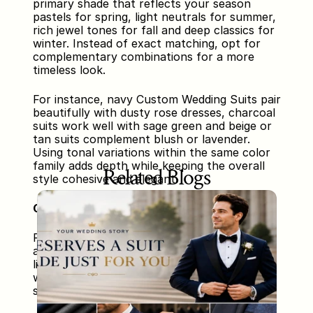
primary shade that reflects your season 
pastels for spring, light neutrals for summer, 
rich jewel tones for fall and deep classics for 
winter. Instead of exact matching, opt for 
complementary combinations for a more 
timeless look. 
For instance, navy Custom Wedding Suits pair 
beautifully with dusty rose dresses, charcoal 
suits work well with sage green and beige or 
tan suits complement blush or lavender. 
Using tonal variations within the same color 
family adds depth while keeping the overall 
Related Blogs
style cohesive and elegant.
Complementing Fabrics and Textures
Fabric choice significantly impacts the final 
appearance. Light fabrics such as chiffon or 
linen are perfect for summer or outdoor 
weddings, while velvet, satin or wool blends 
suit cooler seasons and formal settings.