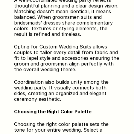
A well-coordinated wedding party reflects 
thoughtful planning and a clear design vision. 
Matching doesn’t mean identical, it means 
balanced. When groomsmen suits and 
bridesmaids’ dresses share complementary 
colors, textures or styling elements, the 
result is refined and timeless.
Opting for Custom Wedding Suits allows 
couples to tailor every detail from fabric and 
fit to lapel style and accessories ensuring the 
groom and groomsmen align perfectly with 
the overall wedding theme.
Coordination also builds unity among the 
wedding party. It visually connects both 
sides, creating an organized and elegant 
ceremony aesthetic.
Choosing the Right Color Palette
Choosing the right color palette sets the 
tone for your entire wedding. Select a 