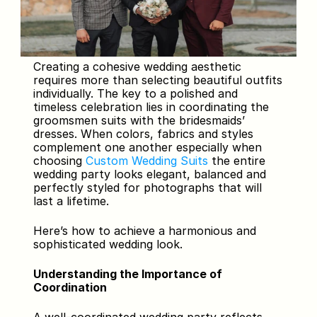
Creating a cohesive wedding aesthetic 
requires more than selecting beautiful outfits 
individually. The key to a polished and 
timeless celebration lies in coordinating the 
groomsmen suits with the bridesmaids’ 
dresses. When colors, fabrics and styles 
complement one another especially when 
choosing 
Custom Wedding Suits 
the entire 
wedding party looks elegant, balanced and 
perfectly styled for photographs that will 
last a lifetime.
Here’s how to achieve a harmonious and 
sophisticated wedding look.
Understanding the Importance of 
Coordination