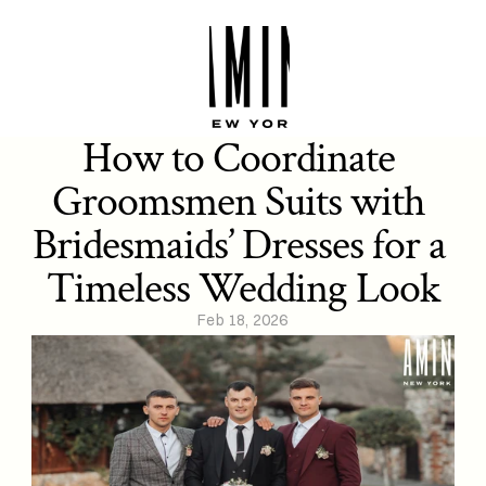
How to Coordinate 
Groomsmen Suits with 
Bridesmaids’ Dresses for a 
Timeless Wedding Look
Feb 18, 2026