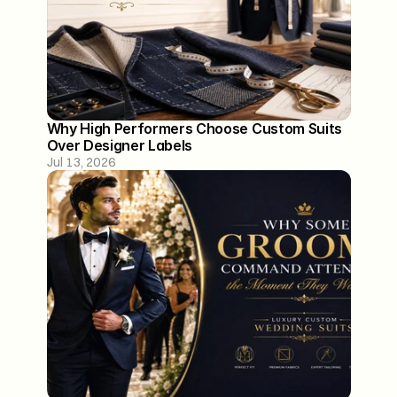
Why High Performers Choose Custom Suits 
Over Designer Labels
Jul 13, 2026
129 Washington Street
Lower Level
Hoboken, NJ 07030
*By Appointment Only
info@aminstandard.com
(917) 744 0800
About
Our Process
Contact
FAQ
Blogs
Privacy Policy
Terms of Service