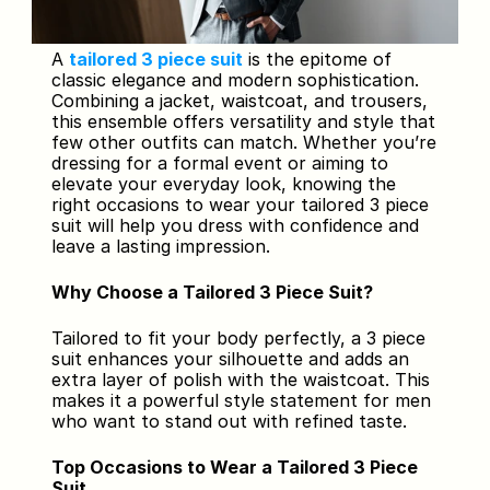
A 
tailored 3 piece suit
 is the epitome of 
classic elegance and modern sophistication. 
Combining a jacket, waistcoat, and trousers, 
this ensemble offers versatility and style that 
few other outfits can match. Whether you’re 
dressing for a formal event or aiming to 
elevate your everyday look, knowing the 
right occasions to wear your tailored 3 piece 
suit will help you dress with confidence and 
leave a lasting impression.
Why Choose a Tailored 3 Piece Suit?
Tailored to fit your body perfectly, a 3 piece 
suit enhances your silhouette and adds an 
extra layer of polish with the waistcoat. This 
makes it a powerful style statement for men 
who want to stand out with refined taste.
Top Occasions to Wear a Tailored 3 Piece 
Suit