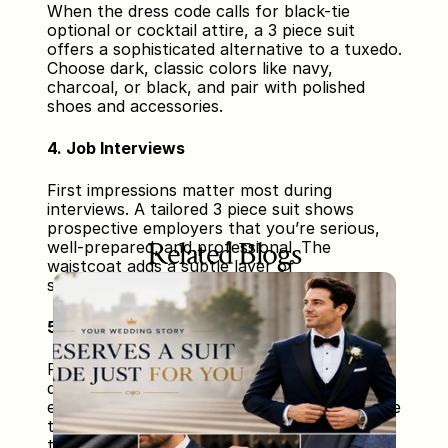
When the dress code calls for black-tie 
optional or cocktail attire, a 3 piece suit 
offers a sophisticated alternative to a tuxedo. 
Choose dark, classic colors like navy, 
charcoal, or black, and pair with polished 
shoes and accessories.
4. Job Interviews
First impressions matter most during 
interviews. A tailored 3 piece suit shows 
prospective employers that you’re serious, 
Related Blogs
well-prepared, and professional. The 
waistcoat adds a subtle layer of 
sophistication that can set you apart.
5. Special Celebrations and Parties
From milestone birthdays to anniversary 
dinners, wearing a tailored 3 piece suit 
elevates your style and signals that you value 
the occasion. Experiment with colors and 
textures to match the event’s vibe—think 