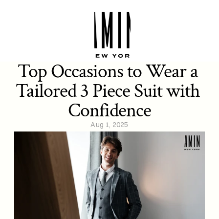
Top Occasions to Wear a 
Tailored 3 Piece Suit with 
Confidence
Aug 1, 2025