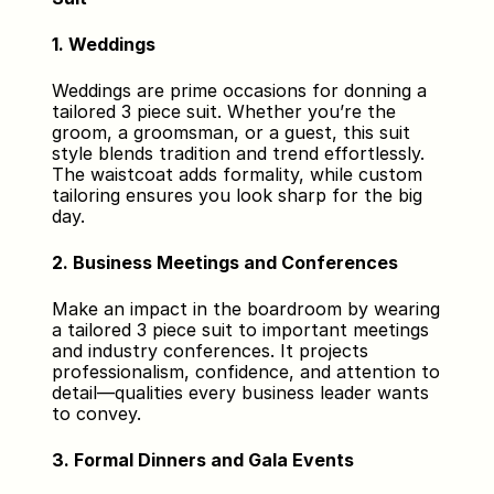
1. Weddings
Weddings are prime occasions for donning a 
tailored 3 piece suit. Whether you’re the 
groom, a groomsman, or a guest, this suit 
style blends tradition and trend effortlessly. 
The waistcoat adds formality, while custom 
tailoring ensures you look sharp for the big 
day.
2. Business Meetings and Conferences
Make an impact in the boardroom by wearing 
a tailored 3 piece suit to important meetings 
and industry conferences. It projects 
professionalism, confidence, and attention to 
detail—qualities every business leader wants 
to convey.
3. Formal Dinners and Gala Events