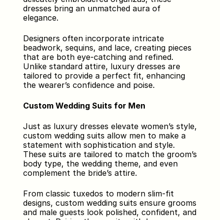
dresses bring an unmatched aura of 
elegance. 
Designers often incorporate intricate 
beadwork, sequins, and lace, creating pieces 
that are both eye-catching and refined. 
Unlike standard attire, luxury dresses are 
tailored to provide a perfect fit, enhancing 
the wearer’s confidence and poise.
Custom Wedding Suits for Men
Just as luxury dresses elevate women’s style, 
custom wedding suits allow men to make a 
statement with sophistication and style. 
These suits are tailored to match the groom’s 
body type, the wedding theme, and even 
complement the bride’s attire. 
From classic tuxedos to modern slim-fit 
designs, custom wedding suits ensure grooms 
and male guests look polished, confident, and 