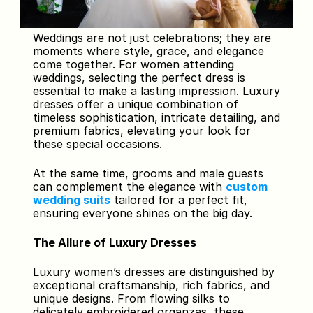
Weddings are not just celebrations; they are 
moments where style, grace, and elegance 
come together. For women attending 
weddings, selecting the perfect dress is 
essential to make a lasting impression. Luxury 
dresses offer a unique combination of 
timeless sophistication, intricate detailing, and 
premium fabrics, elevating your look for 
these special occasions. 
At the same time, grooms and male guests 
can complement the elegance with 
custom 
wedding suits
 tailored for a perfect fit, 
ensuring everyone shines on the big day.
The Allure of Luxury Dresses
Luxury women’s dresses are distinguished by 
exceptional craftsmanship, rich fabrics, and 
unique designs. From flowing silks to 
delicately embroidered organzas, these 