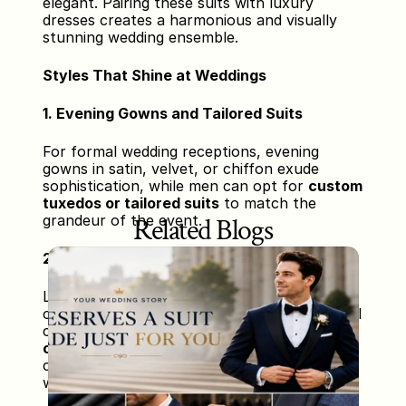
elegant. Pairing these suits with luxury 
dresses creates a harmonious and visually 
stunning wedding ensemble.
Styles That Shine at Weddings
1. Evening Gowns and Tailored Suits
For formal wedding receptions, evening 
gowns in satin, velvet, or chiffon exude 
sophistication, while men can opt for 
custom 
tuxedos or tailored suits
 to match the 
grandeur of the event.
Related Blogs
2. Traditional Attire and Custom Sherwanis
Luxury sarees, lehengas, and traditional 
outfits bring heritage and glamour to cultural 
celebrations. Male counterparts can wear 
custom sherwanis or suits
 designed to 
complement the bride’s outfit and the 
wedding decor.