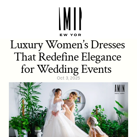
Luxury Women’s Dresses 
That Redefine Elegance 
for Wedding Events  
Oct 3, 2025