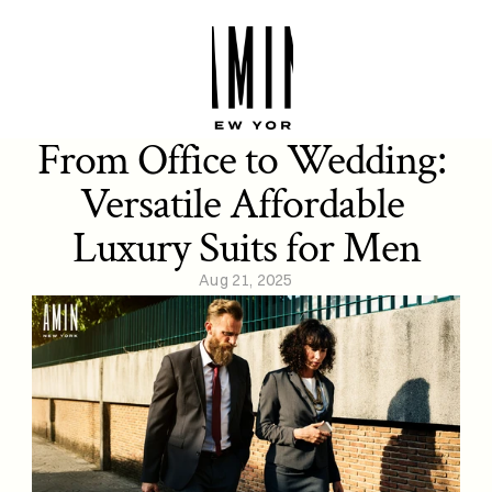
From Office to Wedding: 
Versatile Affordable 
Luxury Suits for Men
Aug 21, 2025