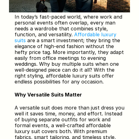
In today’s fast-paced world, where work and 
personal events often overlap, every man 
needs a wardrobe that combines style, 
function, and versatility. 
Affordable luxury 
suits 
are a smart investment; they bring the 
elegance of high-end fashion without the 
hefty price tag. More importantly, they adapt 
easily from office meetings to evening 
weddings. Why buy multiple suits when one 
well-designed piece can do it all? With the 
right styling, affordable luxury suits offer 
endless possibilities for any occasion.
Why Versatile Suits Matter
A versatile suit does more than just dress you 
well it saves time, money, and effort. Instead 
of buying separate outfits for work and 
formal events, a well-crafted affordable 
luxury suit covers both. With premium 
fabrics, smart tailoring, and timeless style, 