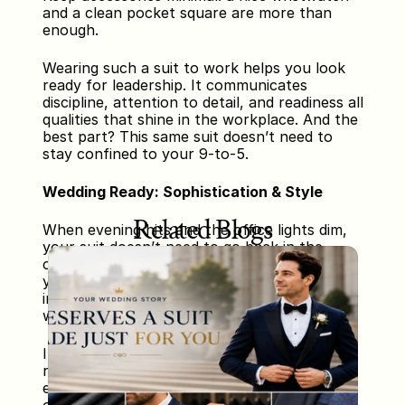
and a clean pocket square are more than 
enough.
Wearing such a suit to work helps you look 
ready for leadership. It communicates 
discipline, attention to detail, and readiness all 
qualities that shine in the workplace. And the 
best part? This same suit doesn’t need to 
stay confined to your 9-to-5.
Wedding Ready: Sophistication & Style
Related Blogs
When evening hits and the office lights dim, 
your suit doesn’t need to go back in the 
closet. With just a few style adjustments, 
your business-appropriate outfit transforms 
into an elegant evening ensemble perfect for 
weddings, parties, or social gatherings.
Instead of neutral or pastel shirts, choose a 
richly-colored shirt—think deep burgundy, 
emerald green, or ink blue. Replace your 