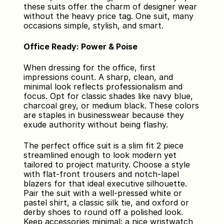
these suits offer the charm of designer wear 
without the heavy price tag. One suit, many 
occasions simple, stylish, and smart.
Office Ready: Power & Poise
When dressing for the office, first 
impressions count. A sharp, clean, and 
minimal look reflects professionalism and 
focus. Opt for classic shades like navy blue, 
charcoal grey, or medium black. These colors 
are staples in businesswear because they 
exude authority without being flashy.
The perfect office suit is a slim fit 2 piece 
streamlined enough to look modern yet 
tailored to project maturity. Choose a style 
with flat-front trousers and notch-lapel 
blazers for that ideal executive silhouette. 
Pair the suit with a well-pressed white or 
pastel shirt, a classic silk tie, and oxford or 
derby shoes to round off a polished look. 
Keep accessories minimal: a nice wristwatch 